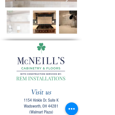
Visit us
1154 Hinkle Dr. Suite K
Wadsworth, OH 44281
(Walmart Plaza)