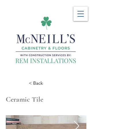
< Back
Ceramic Tile